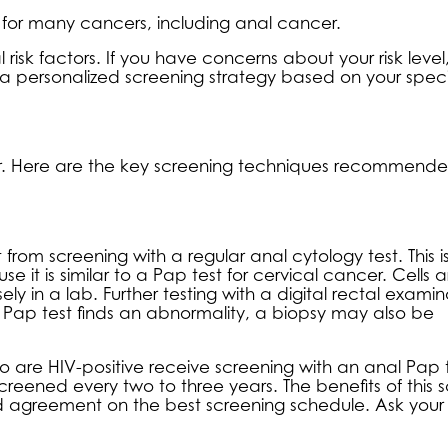
 for many cancers, including anal cancer.
risk factors. If you have concerns about your risk level
a personalized screening strategy based on your speci
er. Here are the key screening techniques recommende
from screening with a regular anal cytology test. This i
it is similar to a Pap test for cervical cancer. Cells a
y in a lab. Further testing with a digital rectal examin
ap test finds an abnormality, a biopsy may also be
are HIV-positive receive screening with an anal Pap 
reened every two to three years. The benefits of this 
ead agreement on the best screening schedule. Ask your