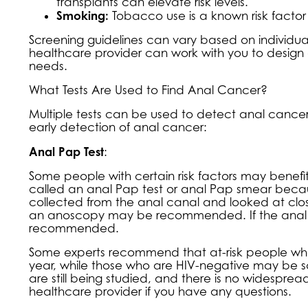
transplants can elevate risk levels.
Smoking:
Tobacco use is a known risk factor
Screening guidelines can vary based on individual 
healthcare provider can work with you to design 
needs.
What Tests Are Used to Find Anal Cancer?
Multiple tests can be used to detect anal canc
early detection of anal cancer:
Anal Pap Test
:
Some people with certain risk factors may benefit 
called an anal Pap test or anal Pap smear because 
collected from the anal canal and looked at closel
an anoscopy may be recommended. If the anal P
recommended.
Some experts recommend that at-risk people who 
year, while those who are HIV-negative may be sc
are still being studied, and there is no widespr
healthcare provider if you have any questions.