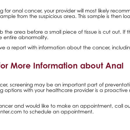
g for anal cancer, your provider will most likely reco
 sample from the suspicious area. This sample is then lo
he area before a small piece of tissue is cut out. If t
e entire abnormality.
ive a report with information about the cancer, includi
for More Information about Anal
ancer, screening may be an important part of preventat
ing options with your healthcare provider is a proactiv
ancer and would like to make an appointment, call our
nter.com
to schedule an appointment.