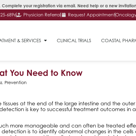
 Complete your registration via email. Need help or a new invitation
625-6896
Physician Referral
Request Appointment
Oncology 
ATMENT & SERVICES
CLINICAL TRIALS
COASTAL PHA
hat You Need to Know
s
,
Prevention
 tissues at the end of the large intestine and the outer 
y detection is key to successful treatment outcomes in 
is much more manageable and can often be treated effe
 detection is to identify abnormal changes in the cells 