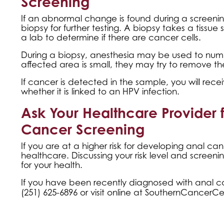
Screening
If an abnormal change is found during a screenin
biopsy for further testing. A biopsy takes a tissue
a lab to determine if there are cancer cells.
During a biopsy, anesthesia may be used to numb t
affected area is small, they may try to remove th
If cancer is detected in the sample, you will rece
whether it is linked to an HPV infection.
Ask Your Healthcare Provider 
Cancer Screening
If you are at a higher risk for developing anal c
healthcare. Discussing your risk level and screen
for your health.
If you have been recently diagnosed with anal c
(251) 625-6896 or visit online at
SouthernCancerCe