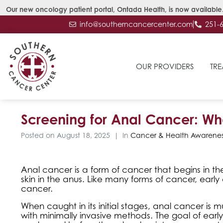
Our new oncology patient portal, Ontada Health, is now available.
info@southerncancercenter.com
251-
OUR PROVIDERS
TRE
Screening for Anal Cancer: W
Posted on
August 18, 2025
In
Cancer & Health Awarenes
Anal cancer is a form of cancer that begins in the
skin in the anus. Like many forms of cancer, earl
cancer.
When caught in its initial stages, anal cancer 
with minimally invasive methods. The goal of early