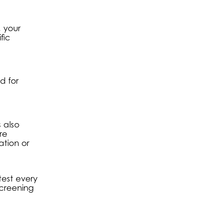
, your
fic
d for
s also
re
ation or
test every
screening