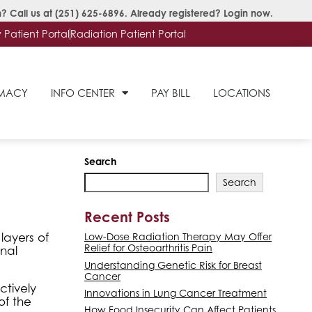
? Call us at
(251) 625-6896
. Already registered?
Login now
.
Patient Portal
Radiation Patient Portal
RMACY
INFO CENTER
PAY BILL
LOCATIONS
Search
Search
Recent Posts
layers of
Low-Dose Radiation Therapy May Offer
Relief for Osteoarthritis Pain
anal
Understanding Genetic Risk for Breast
Cancer
ctively
Innovations in Lung Cancer Treatment
of the
How Food Insecurity Can Affect Patients