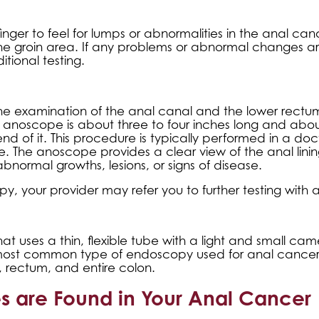
inger to feel for lumps or abnormalities in the anal ca
 the groin area. If any problems or abnormal changes a
itional testing.
he examination of the anal canal and the lower rectu
 anoscope is about three to four inches long and abou
end of it. This procedure is typically performed in a doc
ive. The anoscope provides a clear view of the anal linin
abnormal growths, lesions, or signs of disease.
y, your provider may refer you to further testing with 
t uses a thin, flexible tube with a light and small ca
 most common type of endoscopy used for anal cancer t
 rectum, and entire colon.
es are Found in Your Anal Cancer