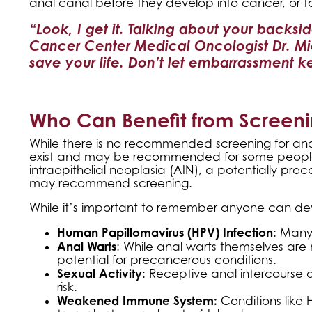
anal canal before they develop into cancer, or t
“Look, I get it. Talking about your backsi
Cancer Center Medical Oncologist Dr. Mi
save your life. Don’t let embarrassment 
Who Can Benefit from Screeni
While there is no recommended screening for anal
exist and may be recommended for some people. 
intraepithelial neoplasia (AIN), a potentially pr
may recommend screening.
While it’s important to remember anyone can dev
Human Papillomavirus (HPV) Infection
: Many
Anal Warts
: While anal warts themselves are
potential for precancerous conditions.
Sexual Activity
: Receptive anal intercourse 
risk.
Weakened Immune System:
Conditions like