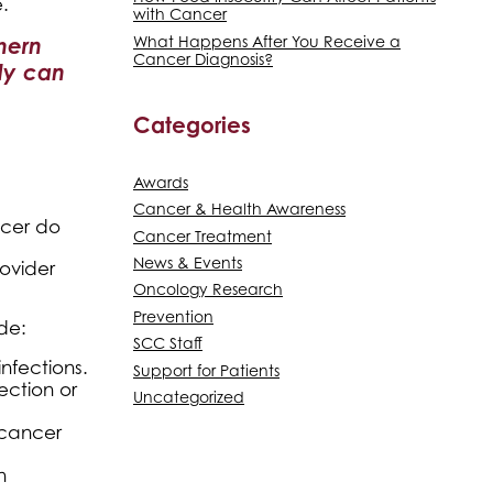
.
with Cancer
thern
What Happens After You Receive a
Cancer Diagnosis?
ly can
Categories
Awards
Cancer & Health Awareness
ncer do
Cancer Treatment
News & Events
rovider
Oncology Research
Prevention
de:
SCC Staff
nfections.
Support for Patients
ection or
Uncategorized
 cancer
n