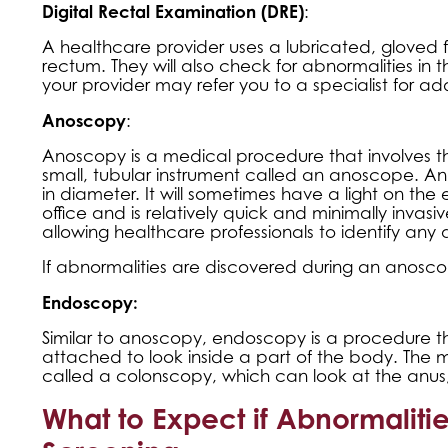
Digital Rectal Examination (DRE)
:
A healthcare provider uses a lubricated, gloved f
rectum. They will also check for abnormalities in
your provider may refer you to a specialist for add
Anoscopy
:
Anoscopy is a medical procedure that involves t
small, tubular instrument called an anoscope. An
in diameter. It will sometimes have a light on the 
office and is relatively quick and minimally invas
allowing healthcare professionals to identify any 
If abnormalities are discovered during an anoscop
Endoscopy:
Similar to anoscopy, endoscopy is a procedure tha
attached to look inside a part of the body. The
called a colonscopy, which can look at the anus,
What to Expect if Abnormaliti