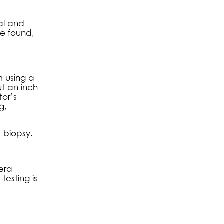
nal and
re found,
m using a
t an inch
tor’s
g,
a biopsy.
mera
esting is