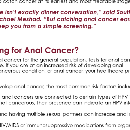
o catch cancer at its earliest and most treatable stage
de isn’t exactly dinner conversation,” said Sou
chael Meshad. “But catching anal cancer ear
keep you from a simple screening.”
ng for Anal Cancer?
 cancer for the general population, tests for anal ca
If you are at an increased risk of developing anal
ecancerous condition, or anal cancer, your healthcare p
elop anal cancer, the most common risk factors inclu
 anal cancers are connected to certain types of HPV i
 not cancerous, their presence can indicate an HPV inf
and having multiple sexual partners can increase anal
 HIV/AIDS or immunosuppressive medications from orga