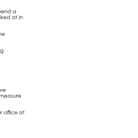
mmend a
oked at in
he
ng
ive
e measure
 office at