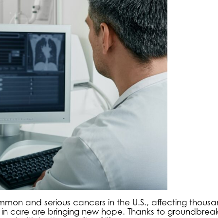
mon and serious cancers in the U.S., affecting thousa
s in care are bringing new hope. Thanks to groundbrea