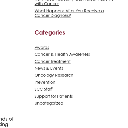
with Cancer
What Happens After You Receive a
Cancer Diagnosis?
Categories
Awards
Cancer & Health Awareness
Cancer Treatment
News & Events
Oncology Research
Prevention
SCC Staff
Support for Patients
Uncategorized
nds of
king