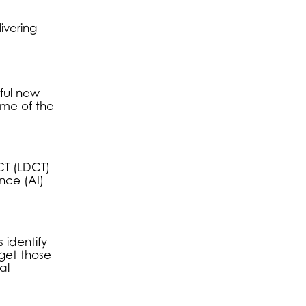
ivering
ful new
ome of the
CT (LDCT)
ence (AI)
 identify
rget those
al