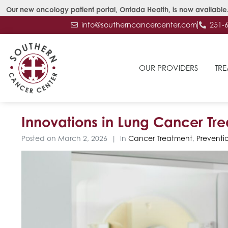
Our new oncology patient portal, Ontada Health, is now available.
info@southerncancercenter.com
251-
OUR PROVIDERS
TRE
Innovations in Lung Cancer Tr
Posted on
March 2, 2026
In
Cancer Treatment
,
Preventi