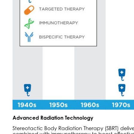
Advanced Radiation Technology
Stereotactic Body Radiation Therapy (SBRT) delive
combined with immunotherapy to boost effectivene