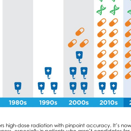
rs high-dose radiation with pinpoint accuracy. It’s no
ss, especially in patients who aren’t candidates for 