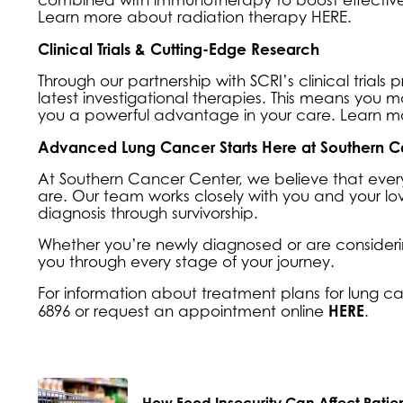
Learn more about
radiation therapy HERE
.
Clinical Trials & Cutting-Edge Research
Through our partnership with SCRI’s clinical tria
latest investigational therapies. This means you m
you a powerful advantage in your care. Learn 
Advanced Lung Cancer Starts Here at Southern C
At Southern Cancer Center, we believe that every
are. Our team works closely with you and your l
diagnosis through survivorship.
Whether you’re newly diagnosed or are consideri
you through every stage of your journey.
For information about treatment plans for lung ca
HERE
6896 or request an
appointment online
.
How Food Insecurity Can Affect Patie