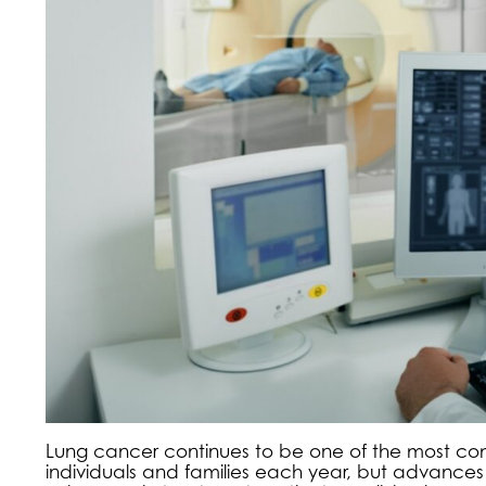
Lung cancer continues to be one of the most com
individuals and families each year, but advance