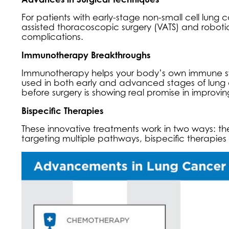
For patients with early-stage non-small cell lung 
assisted thoracoscopic surgery (VATS) and robotic-
complications.
Immunotherapy Breakthroughs
Immunotherapy helps your body’s own immune s
used in both early and advanced stages of lu
before surgery is showing real promise in improvi
Bispecific Therapies
These innovative treatments work in two ways: t
targeting multiple pathways, bispecific therapi