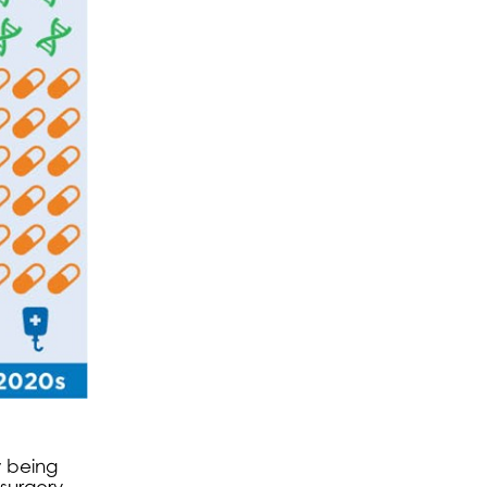
w being
surgery.