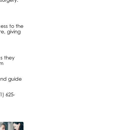
ess to the
e, giving
s they
om
and guide
1) 625-