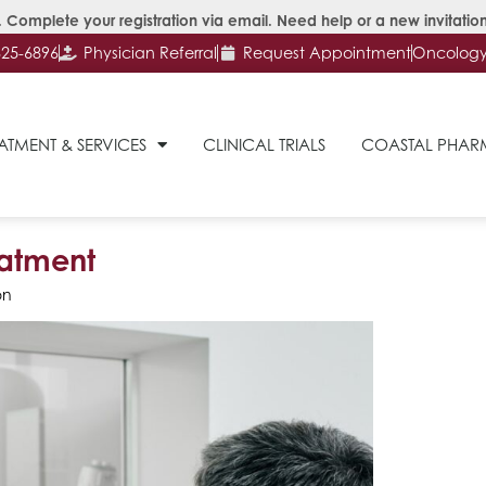
 Complete your registration via email. Need help or a new invitation
625-6896
Physician Referral
Request Appointment
Oncology 
ATMENT & SERVICES
CLINICAL TRIALS
COASTAL PHA
eatment
on