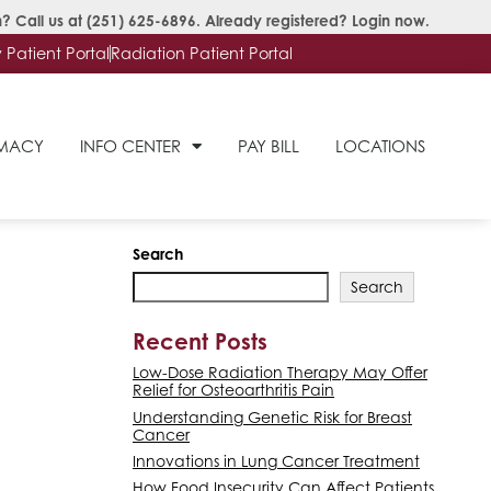
? Call us at
(251) 625-6896
. Already registered?
Login now
.
Patient Portal
Radiation Patient Portal
RMACY
INFO CENTER
PAY BILL
LOCATIONS
Search
Search
Recent Posts
Low-Dose Radiation Therapy May Offer
Relief for Osteoarthritis Pain
Understanding Genetic Risk for Breast
Cancer
Innovations in Lung Cancer Treatment
How Food Insecurity Can Affect Patients