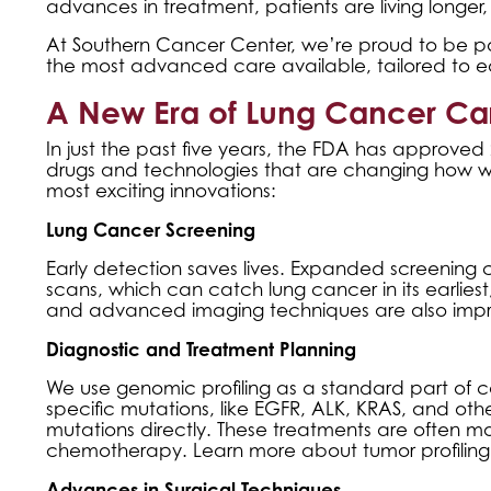
advances in treatment, patients are living longer, 
At Southern Cancer Center, we’re proud to be par
the most advanced care available, tailored to e
A New Era of Lung Cancer Ca
In just the past five years, the FDA has approve
drugs and technologies that are changing how we
most exciting innovations:
Lung Cancer Screening
Early detection saves lives. Expanded screening c
scans, which can catch lung cancer in its earliest, 
and advanced imaging techniques are also impro
Diagnostic and Treatment Planning
We use genomic profiling as a standard part of car
specific mutations, like EGFR, ALK, KRAS, and ot
mutations directly. These treatments are often mo
chemotherapy. Learn more about
tumor profilin
Advances in Surgical Techniques