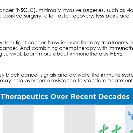
cancer (NSCLC), minimally invasive surgeries, such as vi
assisted surgery, offer faster recovery, less pain, and 
ystem fight cancer. New immunotherapy treatments a
ng cancer. And combining chemotherapy with immunot
ng survival. Learn more about
immunotherapy HERE
.
hey block cancer signals and activate the immune syst
es may help overcome resistance to standard treatment