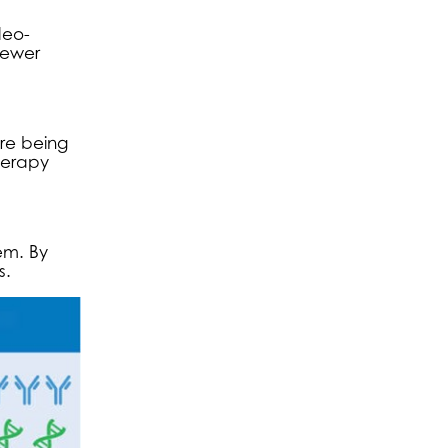
deo-
fewer
re being
herapy
em. By
s.