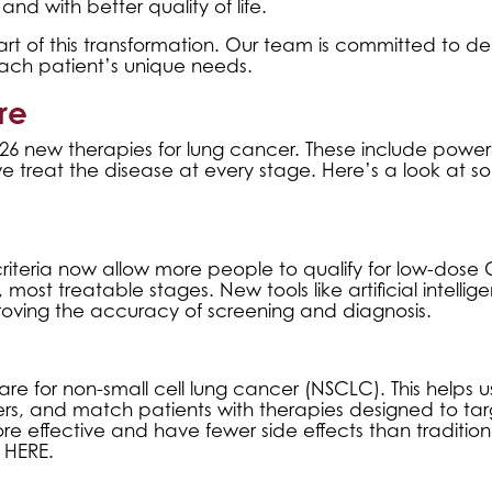
and with better quality of life.
t of this transformation. Our team is committed to del
ach patient’s unique needs.
re
d 26 new therapies for lung cancer. These include power
 treat the disease at every stage. Here’s a look at s
riteria now allow more people to qualify for low-dose 
most treatable stages. New tools like artificial intellig
ving the accuracy of screening and diagnosis.
e for non-small cell lung cancer (NSCLC). This helps us
hers, and match patients with therapies designed to ta
re effective and have fewer side effects than tradition
g HERE
.