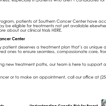
ls program, patients at Southern Cancer Center have acc
ay be eligible for treatments not yet available elsewher
more about our
clinical trials HERE
.
ancer Center
 patient deserves a treatment plan that’s as unique a
oved ones to ensure seamless, compassionate care, fr
ng new treatment paths, our team is here to support 
ncer or to make an appointment, call our office at (25
nts
Understanding Genetic Risk for Breast