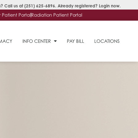
? Call us at
(251) 625-6896
. Already registered?
Login now
.
Patient Portal
Radiation Patient Portal
RMACY
INFO CENTER
PAY BILL
LOCATIONS