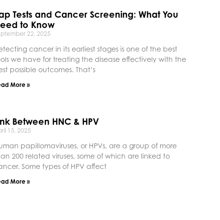
ap Tests and Cancer Screening: What You
eed to Know
eptember 22, 2025
etecting cancer in its earliest stages is one of the best
ools we have for treating the disease effectively with the
est possible outcomes. That’s
ead More »
ink Between HNC & HPV
ril 15, 2025
uman papillomaviruses, or HPVs, are a group of more
han 200 related viruses, some of which are linked to
ancer. Some types of HPV affect
ead More »