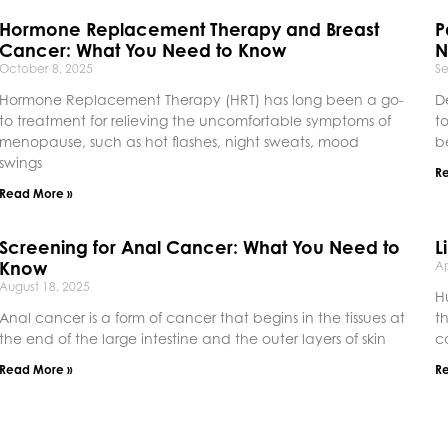
Hormone Replacement Therapy and Breast
P
Cancer: What You Need to Know
N
October 8, 2025
S
Hormone Replacement Therapy (HRT) has long been a go-
D
to treatment for relieving the uncomfortable symptoms of
t
menopause, such as hot flashes, night sweats, mood
b
swings
R
Read More »
Screening for Anal Cancer: What You Need to
L
Know
Ap
August 18, 2025
H
Anal cancer is a form of cancer that begins in the tissues at
t
the end of the large intestine and the outer layers of skin
c
Read More »
R