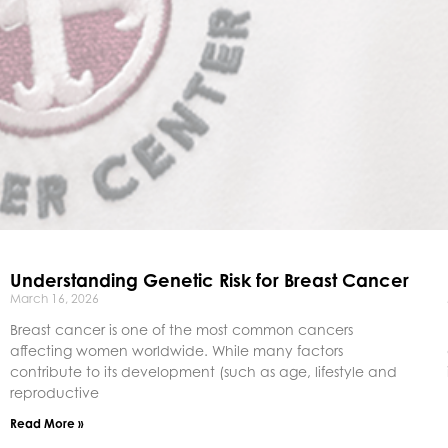
Understanding Genetic Risk for Breast Cancer
March 16, 2026
Breast cancer is one of the most common cancers
affecting women worldwide. While many factors
contribute to its development (such as age, lifestyle and
reproductive
Read More »