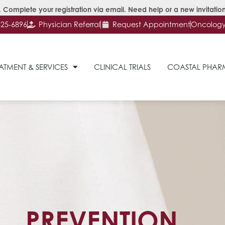
 Complete your registration via email. Need help or a new invitation
625-6896
Physician Referral
Request Appointment
Oncology 
ATMENT & SERVICES
CLINICAL TRIALS
COASTAL PHA
PREVENTION