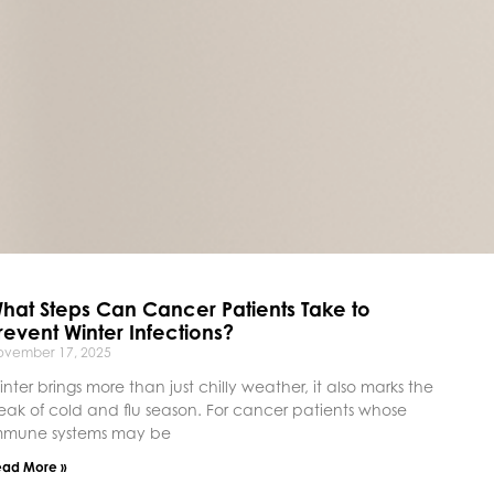
hat Steps Can Cancer Patients Take to
revent Winter Infections?
ovember 17, 2025
inter brings more than just chilly weather, it also marks the
eak of cold and flu season. For cancer patients whose
mmune systems may be
ead More »