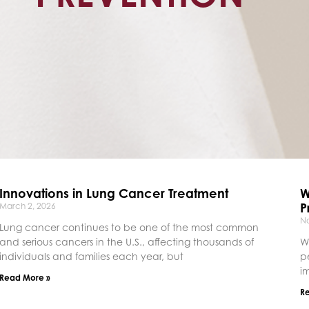
Innovations in Lung Cancer Treatment
W
P
March 2, 2026
N
Lung cancer continues to be one of the most common
and serious cancers in the U.S., affecting thousands of
W
individuals and families each year, but
p
i
Read More »
R