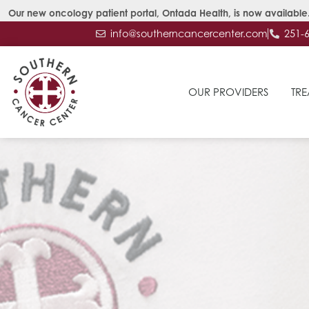
Our new oncology patient portal, Ontada Health, is now available.
info@southerncancercenter.com
251-
OUR PROVIDERS
TRE