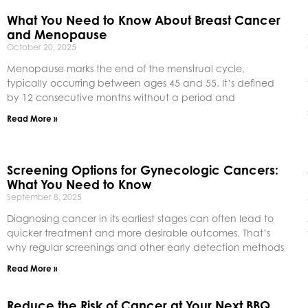
What You Need to Know About Breast Cancer
and Menopause
October 20, 2025
Menopause marks the end of the menstrual cycle,
typically occurring between ages 45 and 55. It’s defined
by 12 consecutive months without a period and
Read More »
Screening Options for Gynecologic Cancers:
What You Need to Know
September 8, 2025
Diagnosing cancer in its earliest stages can often lead to
quicker treatment and more desirable outcomes. That’s
why regular screenings and other early detection methods
Read More »
Reduce the Risk of Cancer at Your Next BBQ