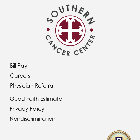
Bill Pay
Careers
Physician Referral
Good Faith Estimate
Privacy Policy
Nondiscrimination