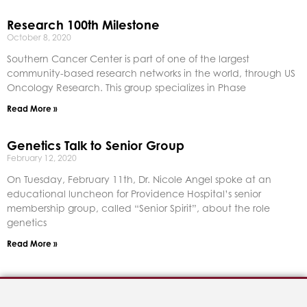
Research 100th Milestone
October 8, 2020
Southern Cancer Center is part of one of the largest
community-based research networks in the world, through US
Oncology Research. This group specializes in Phase
Read More »
Genetics Talk to Senior Group
February 12, 2020
On Tuesday, February 11th, Dr. Nicole Angel spoke at an
educational luncheon for Providence Hospital’s senior
membership group, called “Senior Spirit”, about the role
genetics
Read More »