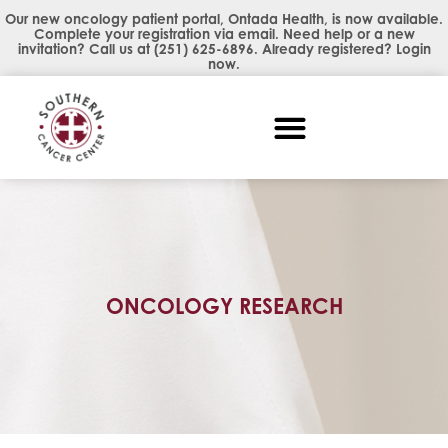
Our new oncology patient portal, Ontada Health, is now available.
Complete your registration via email. Need help or a new
invitation? Call us at
(251) 625-6896
. Already registered?
Login
now
.
ONCOLOGY RESEARCH