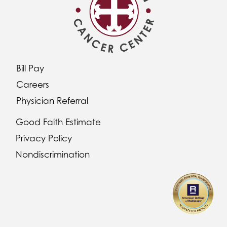
Bill Pay
Careers
Physician Referral
Good Faith Estimate
Privacy Policy
Nondiscrimination