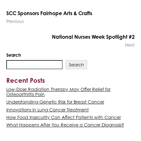
SCC Sponsors Fairhope Arts & Crafts
Previous
National Nurses Week Spotlight #2
Next
Search
Search
Recent Posts
Low-Dose Radiation Therapy May Offer Relief for
Osteoarthritis Pain
Understanding Genetic Risk for Breast Cancer
Innovations in Lung Cancer Treatment
How Food Insecurity Can Affect Patients with Cancer
What Happens After You Receive a Cancer Diagnosis?