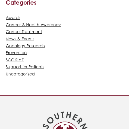
Categories
Awards
Cancer & Health Awareness
Cancer Treatment
News & Events
Oncology Research
Prevention
SCC Staff
Support for Patients
Uncategorized