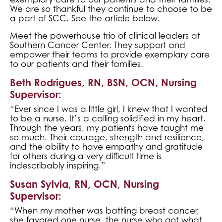
We are so thankful they continue to choose to be
a part of SCC. See the article below.
Meet the powerhouse trio of clinical leaders at
Southern Cancer Center. They support and
empower their teams to provide exemplary care
to our patients and their families.
Beth Rodrigues, RN, BSN, OCN, Nursing
Supervisor:
“Ever since I was a little girl, I knew that I wanted
to be a nurse. It’s a calling solidified in my heart.
Through the years, my patients have taught me
so much. Their courage, strength and resilience,
and the ability to have empathy and gratitude
for others during a very difficult time is
indescribably inspiring.”
Susan Sylvia, RN, OCN, Nursing
Supervisor:
“When my mother was battling breast cancer,
she favored one nurse, the nurse who got what