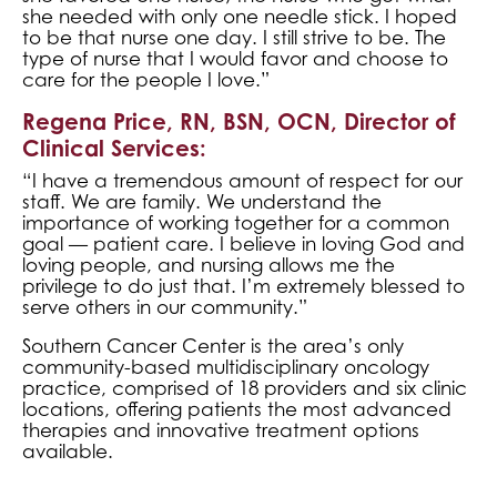
she needed with only one needle stick. I hoped
to be that nurse one day. I still strive to be. The
type of nurse that I would favor and choose to
care for the people I love.”
Regena Price, RN, BSN, OCN, Director of
Clinical Services:
“I have a tremendous amount of respect for our
staff. We are family. We understand the
importance of working together for a common
goal — patient care. I believe in loving God and
loving people, and nursing allows me the
privilege to do just that. I’m extremely blessed to
serve others in our community.”
Southern Cancer Center is the area’s only
community-based multidisciplinary oncology
practice, comprised of 18 providers and six clinic
locations, offering patients the most advanced
therapies and innovative treatment options
available.