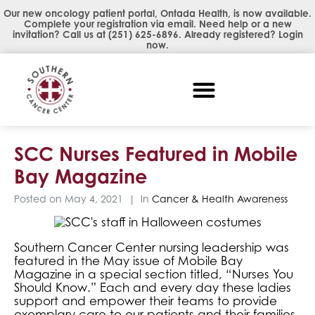
Our new oncology patient portal, Ontada Health, is now available.
Complete your registration via email. Need help or a new
invitation? Call us at
(251) 625-6896
. Already registered?
Login
now
.
SCC Nurses Featured in Mobile
Bay Magazine
Posted on
May 4, 2021
In
Cancer & Health Awareness
Southern Cancer Center nursing leadership was
featured in the May issue of Mobile Bay
Magazine in a special section titled, “Nurses You
Should Know.” Each and every day these ladies
support and empower their teams to provide
exemplary care to our patients and their families.