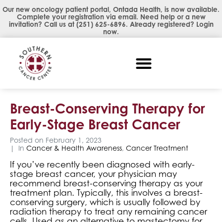
Our new oncology patient portal, Ontada Health, is now available.
Complete your registration via email. Need help or a new
invitation? Call us at
(251) 625-6896
. Already registered?
Login
now
.
Breast-Conserving Therapy for
Early-Stage Breast Cancer
Posted on
February 1, 2023
In
Cancer & Health Awareness
,
Cancer Treatment
If you’ve recently been diagnosed with early-
stage breast cancer, your physician may
recommend breast-conserving therapy as your
treatment plan. Typically, this involves a breast-
conserving surgery, which is usually followed by
radiation therapy to treat any remaining cancer
cells. Used as an alternative to mastectomy for