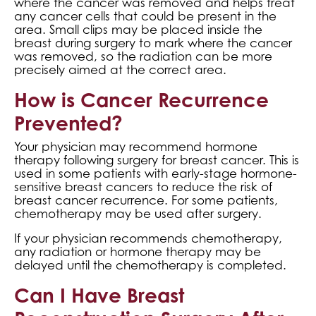
where the cancer was removed and helps treat
any cancer cells that could be present in the
area. Small clips may be placed inside the
breast during surgery to mark where the cancer
was removed, so the radiation can be more
precisely aimed at the correct area.
How is Cancer Recurrence
Prevented?
Your physician may recommend hormone
therapy following surgery for breast cancer. This is
used in some patients with early-stage hormone-
sensitive breast cancers to reduce the risk of
breast cancer recurrence. For some patients,
chemotherapy may be used after surgery.
If your physician recommends chemotherapy,
any radiation or hormone therapy may be
delayed until the chemotherapy is completed.
Can I Have Breast