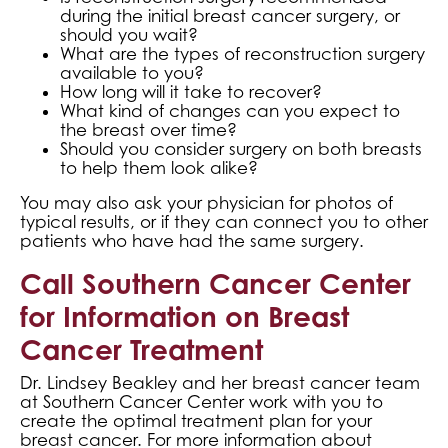
during the initial breast cancer surgery, or
should you wait?
What are the types of reconstruction surgery
available to you?
How long will it take to recover?
What kind of changes can you expect to
the breast over time?
Should you consider surgery on both breasts
to help them look alike?
You may also ask your physician for photos of
typical results, or if they can connect you to other
patients who have had the same surgery.
Call Southern Cancer Center
for Information on Breast
Cancer Treatment
Dr. Lindsey Beakley and her breast cancer team
at Southern Cancer Center work with you to
create the optimal treatment plan for your
breast cancer. For more information about