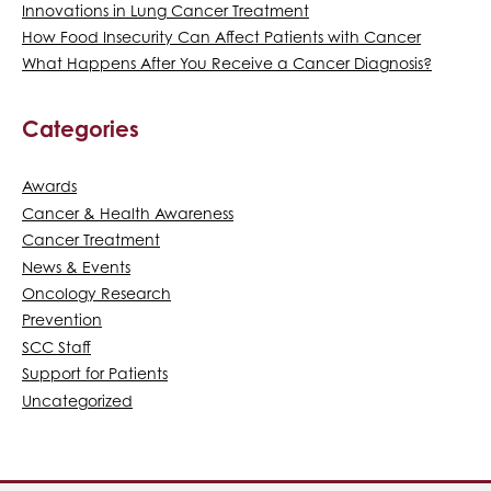
Innovations in Lung Cancer Treatment
How Food Insecurity Can Affect Patients with Cancer
What Happens After You Receive a Cancer Diagnosis?
Categories
Awards
Cancer & Health Awareness
Cancer Treatment
News & Events
Oncology Research
Prevention
SCC Staff
Support for Patients
Uncategorized