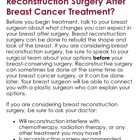
Reconstruction Surgery After
Breast Cancer Treatment?
Before you begin treatment, talk to your breast
surgeon about what changes you can expect in
your breast after surgery. Breast reconstruction
surgery can be done to rebuild the shape and
look of the breast. If you are considering breast
reconstruction surgery, be sure to speak to your
before
surgical team about your options
your
breast-conserving surgery. Reconstructive surgery
can sometimes be done at the same time as
your breast cancer surgery, or it can be done
later. Your breast surgeon will be able to connect
you with a plastic surgeon who can explain your
options.
If you are considering breast reconstruction
surgery, be sure to ask your doctor:
Will reconstruction interfere with
chemotherapy, radiation therapy, or any
other treatment you may have?
Is reconstruction surgery recommended