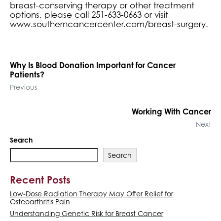
breast-conserving therapy or other treatment
options, please call 251-633-0663 or visit
www.southerncancercenter.com/breast-surgery.
Why Is Blood Donation Important for Cancer
Patients?
Previous
Working With Cancer
Next
Search
Search
Recent Posts
Low-Dose Radiation Therapy May Offer Relief for
Osteoarthritis Pain
Understanding Genetic Risk for Breast Cancer