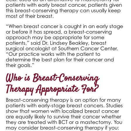
patients with early breast cancer, patients given
this breast-conserving therapy can usually keep
most of their breast.
“When breast cancer is caught in an early stage
or before it has spread, a breast-conserving
approach may be appropriate for some
patients,” said Dr. Lindsey Beakley, breast
surgical oncologist at Southern Cancer Center.
“Our practice works with the patient to
determine the best plan for their cancer and
their goals.”
Who is Breast-Conserving
Therapy Appropriate For?
Breast-conserving therapy is an option for many
patients with early-stage breast cancers. Studies
show that women with localized breast cancer
are equally likely to survive their cancer whether
they are treated with BCT or a mastectomy. You
may consider breast-conserving therapy if you: