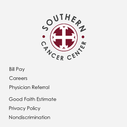
Bill Pay
Careers
Physician Referral
Good Faith Estimate
Privacy Policy
Nondiscrimination