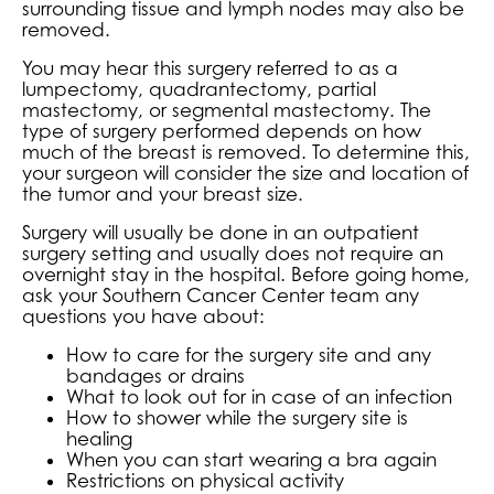
surrounding tissue and lymph nodes may also be
removed.
You may hear this surgery referred to as a
lumpectomy, quadrantectomy, partial
mastectomy, or segmental mastectomy. The
type of surgery performed depends on how
much of the breast is removed. To determine this,
your surgeon will consider the size and location of
the tumor and your breast size.
Surgery will usually be done in an outpatient
surgery setting and usually does not require an
overnight stay in the hospital. Before going home,
ask your Southern Cancer Center team any
questions you have about:
How to care for the surgery site and any
bandages or drains
What to look out for in case of an infection
How to shower while the surgery site is
healing
When you can start wearing a bra again
Restrictions on physical activity