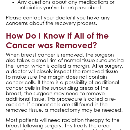
Any questions about any medications or
antibiotics you’ve been prescribed
Please contact your doctor if you have any
concerns about the recovery process.
How Do I Know If All of the
Cancer was Removed?
When breast cancer is removed, the surgeon
also takes a small rim of normal tissue surrounding
the tumor, which is called a margin. After surgery,
a doctor will closely inspect the removed tissue
to make sure the margin does not contain
cancer cells. If there is a possibility of additional
cancer cells in the surrounding areas of the
breast, the surgeon may need to remove
additional tissue. This procedure is called a re-
excision. If cancer cells are still found in the
removed tissue, a mastectomy may be needed.
Most patients will need radiation therapy to the
breast following surgery. This treats the area