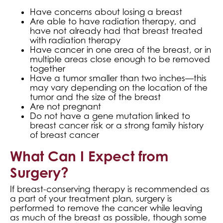
Have concerns about losing a breast
Are able to have radiation therapy, and
have not already had that breast treated
with radiation therapy
Have cancer in one area of the breast, or in
multiple areas close enough to be removed
together
Have a tumor smaller than two inches—this
may vary depending on the location of the
tumor and the size of the breast
Are not pregnant
Do not have a gene mutation linked to
breast cancer risk or a strong family history
of breast cancer
What Can I Expect from
Surgery?
If breast-conserving therapy is recommended as
a part of your treatment plan, surgery is
performed to remove the cancer while leaving
as much of the breast as possible, though some