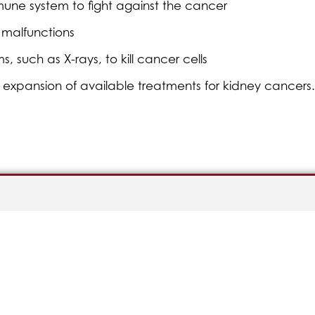
mune system to fight against the cancer
l malfunctions
such as X-rays, to kill cancer cells
the expansion of available treatments for kidney cancers.
Good Faith Estimate
Privacy Policy
erral
Nondiscrimination