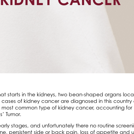
 that starts in the kidneys, two bean-shaped organs l
 cases of kidney cancer are diagnosed in this country
the most common type of kidney cancer, accounting for 
s’ Tumor.
early stages, and unfortunately there no routine screen
e, persistent side or back pain, loss of appetite and 