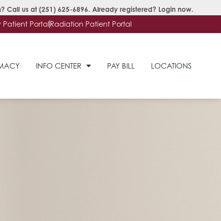
? Call us at
(251) 625-6896
. Already registered?
Login now
.
Patient Portal
Radiation Patient Portal
RMACY
INFO CENTER
PAY BILL
LOCATIONS