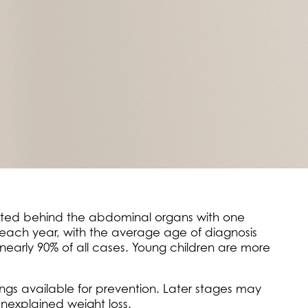
ocated behind the abdominal organs with one
 each year, with the average age of diagnosis
nearly 90% of all cases. Young children are more
ings available for prevention. Later stages may
unexplained weight loss.