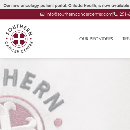
Our new oncology patient portal, Ontada Health, is now available.
info@southerncancercenter.com
251-
OUR PROVIDERS
TRE