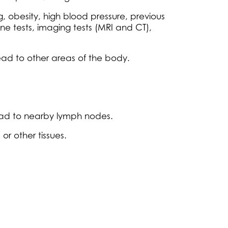
g, obesity, high blood pressure, previous
ne tests, imaging tests (MRI and CT),
pread to other areas of the body.
read to nearby lymph nodes.
r other tissues.