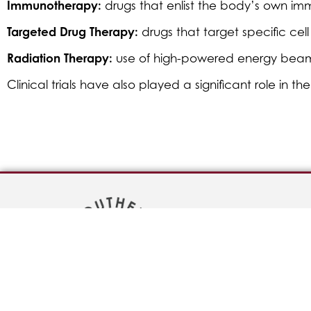
Immunotherapy:
drugs that enlist the body’s own im
Targeted Drug Therapy:
drugs that target specific cel
Radiation Therapy:
use of high-powered energy beams, 
Clinical trials have also played a significant role in 
Bill Pay
Careers
Physician Ref