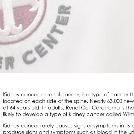
Kidney cancer, or renal cancer, is a type of cancer
located on each side of the spine. Nearly 63,000 new
at 64 years old. In adults, Renal Cell Carcinoma is 
likely to develop a type of kidney cancer called Wilm
Kidney cancer rarely causes signs or symptoms in its 
produce signs and symptoms such as blood in the urin