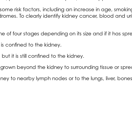
some risk factors, including an increase in age, smokin
dromes. To clearly identify kidney cancer, blood and uri
one of four stages depending on its size and if it has s
is confined to the kidney.
t it is still confined to the kidney.
 grown beyond the kidney to surrounding tissue or sp
y to nearby lymph nodes or to the lungs, liver, bones o