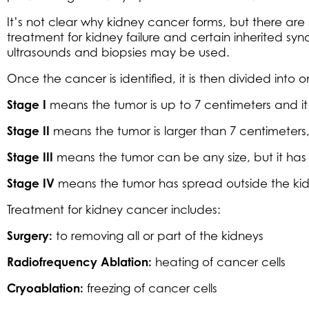
It’s not clear why kidney cancer forms, but there are 
treatment for kidney failure and certain inherited syn
ultrasounds and biopsies may be used.
Once the cancer is identified, it is then divided into 
Stage I
means the tumor is up to 7 centimeters and it 
Stage II
means the tumor is larger than 7 centimeters, bu
Stage III
means the tumor can be any size, but it has
Stage IV
means the tumor has spread outside the kidne
Treatment for kidney cancer includes:
Surgery:
to removing all or part of the kidneys
Radiofrequency Ablation:
heating of cancer cells
Cryoablation:
freezing of cancer cells