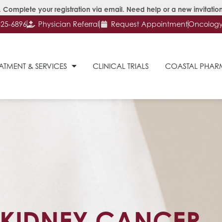
 Complete your registration via email. Need help or a new invitation
625-6896
Physician Referral
Request Appointment
Oncology 
ATMENT & SERVICES
CLINICAL TRIALS
COASTAL PHA
KIDNEY CANCER