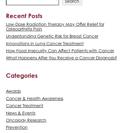
Search
Recent Posts
Low-Dose Radiation Therapy May Offer Relief for
Osteoarthritis Pain
Understanding Genetic Risk for Breast Cancer
Innovations in Lung Cancer Treatment
How Food Insecurity Can Affect Patients with Cancer
What Happens After You Receive a Cancer Diagnosis?
Categories
Awards
Cancer & Health Awareness
Cancer Treatment
News & Events
Oncology Research
Prevention