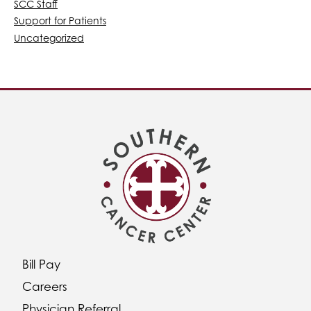
SCC Staff
Support for Patients
Uncategorized
Bill Pay
Careers
Physician Referral