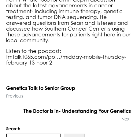
about the latest advancements in cancer
treatment- including immune therapy, genetic
testing, and tumor DNA sequencing. He
answered questions from Sean and listeners and
discussed how Southern Cancer Center is using
these advancements for patients right here in our
local community.
Listen to the podcast:
fmtalk1065.com/po…/midday-mobile-thursday-
february-13-hour-2
Genetics Talk to Senior Group
Previous
The Doctor Is in- Understanding Your Genetics
Next
Search