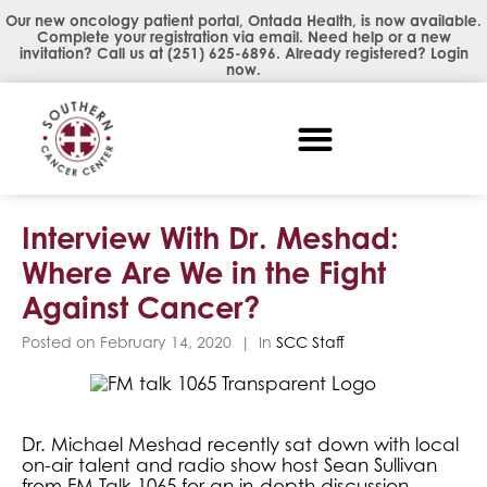
Our new oncology patient portal, Ontada Health, is now available.
Complete your registration via email. Need help or a new
invitation? Call us at
(251) 625-6896
. Already registered?
Login
now
.
Interview With Dr. Meshad:
Where Are We in the Fight
Against Cancer?
Posted on
February 14, 2020
In
SCC Staff
Dr. Michael Meshad recently sat down with local
on-air talent and radio show host Sean Sullivan
from FM Talk 1065 for an in-depth discussion