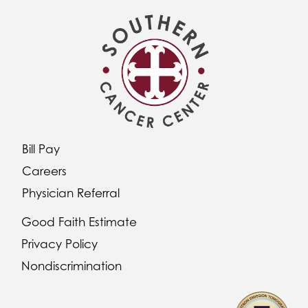
Bill Pay
Careers
Physician Referral
Good Faith Estimate
Privacy Policy
Nondiscrimination