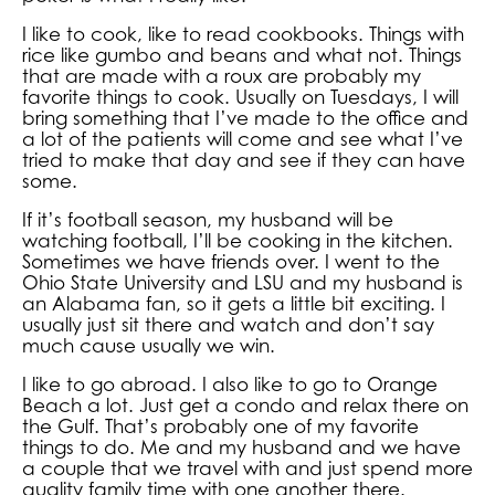
I like to cook, like to read cookbooks. Things with
rice like gumbo and beans and what not. Things
that are made with a roux are probably my
favorite things to cook. Usually on Tuesdays, I will
bring something that I’ve made to the office and
a lot of the patients will come and see what I’ve
tried to make that day and see if they can have
some.
If it’s football season, my husband will be
watching football, I’ll be cooking in the kitchen.
Sometimes we have friends over. I went to the
Ohio State University and LSU and my husband is
an Alabama fan, so it gets a little bit exciting. I
usually just sit there and watch and don’t say
much cause usually we win.
I like to go abroad. I also like to go to Orange
Beach a lot. Just get a condo and relax there on
the Gulf. That’s probably one of my favorite
things to do. Me and my husband and we have
a couple that we travel with and just spend more
quality family time with one another there.