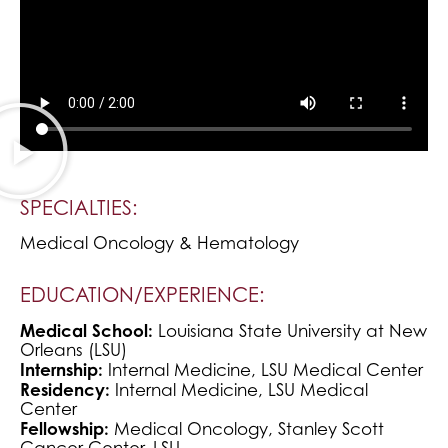
SPECIALTIES:
Medical Oncology & Hematology
EDUCATION/EXPERIENCE:
Medical School:
Louisiana State University at New
Orleans (LSU)
Internship:
Internal Medicine, LSU Medical Center
Residency:
Internal Medicine, LSU Medical
Center
Fellowship:
Medical Oncology, Stanley Scott
Cancer Center, LSU