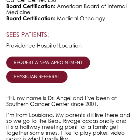
Board Certification:
American Board of Internal
Medicine
Board Certification:
Medical Oncology
SEES PATIENTS:
Providence Hospital Location
REQUEST A NEW APPOINTMENT
PHYSICIAN REFERRAL
“Hi, my name is Dr. Angel and I’ve been at
Southern Cancer Center since 2001.
I’m from Louisiana. My parents still live there and
so we go to the Beau Rivage occasionally and
it’s a halfway meeting point for a family get
together sometimes. I like to play poker, video
poker is what I really like.