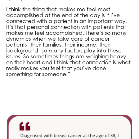
I think the thing that makes me feel most
accomplished at the end of the day is if I’ve
connected with a patient in an important way.
It’s that personal connection with patients that
makes me feel accomplished. There’s so many
dynamics when we take care of cancer
patients- their families, their income, their
background- so many factors play into these
issues. So sometimes things are weighing heavy
on their heart and I think that connection is what
really makes you feel that you’ve done
something for someone.”