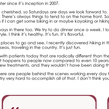
r since it’s inception in 2007.
cherished, so Saturdays are days we look forward to. I
ty. There’s always things to tend to on the home front.
n if I can get some biking in or maybe kayaking or hikin
lways in there too. We try to do dinner once a week. I l
I think it’s healthy. It’s fun. It’s flavorful.
places to go and see. I recently discovered hiking in t
eas, traveling in the country. It’s just fun.
ith patients today that are radically different than t
at happens to people now compared to even 10 years
new treatments, and they wouldn’t have been doing th
here are people behind the scenes working every day t
y very hard to accomplish all of that. I don’t think you’