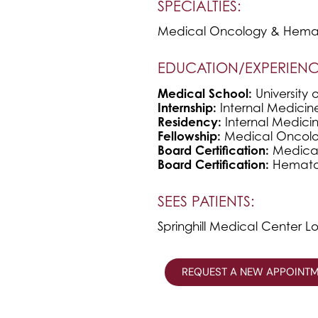
SPECIALTIES:
Medical Oncology & Hema
EDUCATION/EXPERIENC
Medical School:
University 
Internship:
Internal Medicin
Residency:
Internal Medicin
Fellowship:
Medical Oncolog
Board Certification:
Medica
Board Certification:
Hemato
SEES PATIENTS:
Springhill Medical Center L
REQUEST A NEW APPOINT