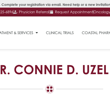
 Complete your registration via email. Need help or a new invitation
625-6896
Physician Referral
Request Appointment
Oncology 
ATMENT & SERVICES
CLINICAL TRIALS
COASTAL PHA
R. CONNIE D. UZEL