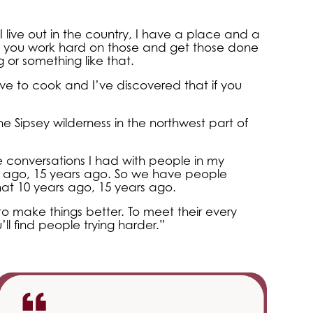
 live out in the country, I have a place and a
 So you work hard on those and get those done
g or something like that.
ove to cook and I’ve discovered that if you
he Sipsey wilderness in the northwest part of
he conversations I had with people in my
 ago, 15 years ago. So we have people
at 10 years ago, 15 years ago.
o make things better. To meet their every
ll find people trying harder.”