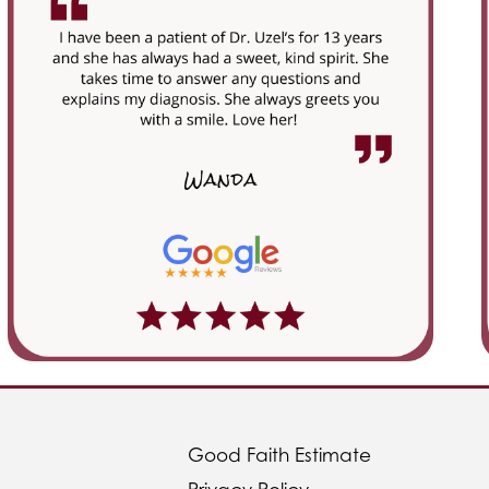
Good Faith Estimate