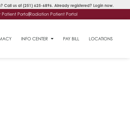
? Call us at
(251) 625-6896
. Already registered?
Login now
.
Patient Portal
Radiation Patient Portal
RMACY
INFO CENTER
PAY BILL
LOCATIONS