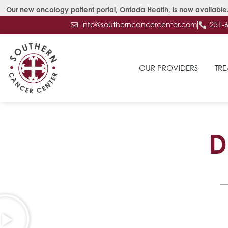
Our new oncology patient portal, Ontada Health, is now available.
info@southerncancercenter.com
251-
OUR PROVIDERS
TRE
D