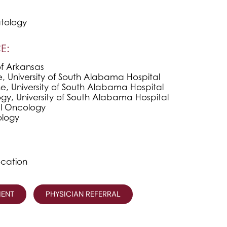
tology
E:
of Arkansas
e, University of South Alabama Hospital
e, University of South Alabama Hospital
y, University of South Alabama Hospital
l Oncology
logy
ocation
MENT
PHYSICIAN REFERRAL