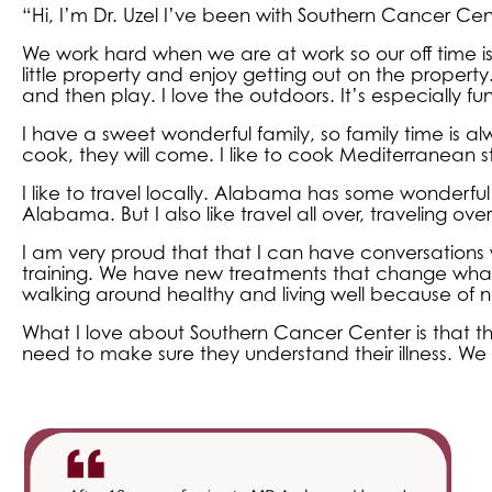
“Hi, I’m Dr. Uzel I’ve been with Southern Cancer Cente
We work hard when we are at work so our off time is 
little property and enjoy getting out on the proper
and then play. I love the outdoors. It’s especially fu
I have a sweet wonderful family, so family time is a
cook, they will come. I like to cook Mediterranean style. 
I like to travel locally. Alabama has some wonderful 
Alabama. But I also like travel all over, traveling overs
I am very proud that that I can have conversations w
training. We have new treatments that change wh
walking around healthy and living well because of 
What I love about Southern Cancer Center is that t
need to make sure they understand their illness. We tr