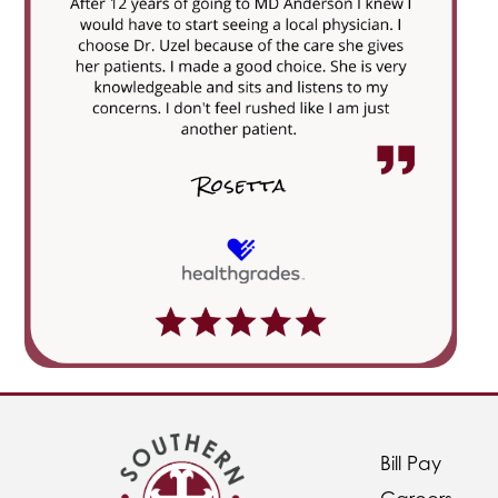
Bill Pay