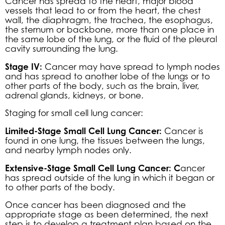
Cancer has spread to the heart, major blood
vessels that lead to or from the heart, the chest
wall, the diaphragm, the trachea, the esophagus,
the sternum or backbone, more than one place in
the same lobe of the lung, or the fluid of the pleural
cavity surrounding the lung.
Stage IV:
Cancer may have spread to lymph nodes
and has spread to another lobe of the lungs or to
other parts of the body, such as the brain, liver,
adrenal glands, kidneys, or bone.
Staging for small cell lung cancer:
Limited-Stage Small Cell Lung Cancer:
Cancer is
found in one lung, the tissues between the lungs,
and nearby lymph nodes only.
Extensive-Stage Small Cell Lung Cancer: C
ancer
has spread outside of the lung in which it began or
to other parts of the body.
Once cancer has been diagnosed and the
appropriate stage as been determined, the next
step is to develop a treatment plan based on the