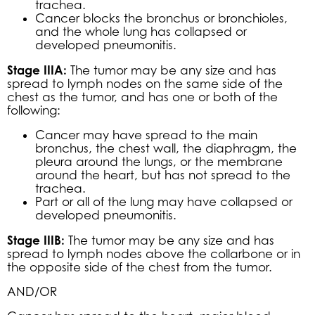
trachea.
Cancer blocks the bronchus or bronchioles,
and the whole lung has collapsed or
developed pneumonitis.
Stage IIIA:
The tumor may be any size and has
spread to lymph nodes on the same side of the
chest as the tumor, and has one or both of the
following:
Cancer may have spread to the main
bronchus, the chest wall, the diaphragm, the
pleura around the lungs, or the membrane
around the heart, but has not spread to the
trachea.
Part or all of the lung may have collapsed or
developed pneumonitis.
Stage IIIB:
The tumor may be any size and has
spread to lymph nodes above the collarbone or in
the opposite side of the chest from the tumor.
AND/OR