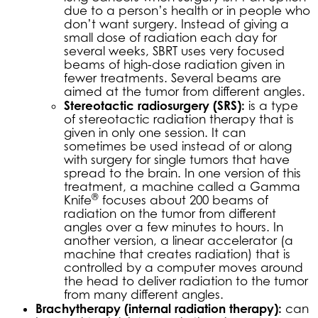
due to a person’s health or in people who
don’t want surgery. Instead of giving a
small dose of radiation each day for
several weeks, SBRT uses very focused
beams of high-dose radiation given in
fewer treatments. Several beams are
aimed at the tumor from different angles.
Stereotactic radiosurgery (SRS):
is a type
of stereotactic radiation therapy that is
given in only one session. It can
sometimes be used instead of or along
with surgery for single tumors that have
spread to the brain. In one version of this
treatment, a machine called a Gamma
®
Knife
focuses about 200 beams of
radiation on the tumor from different
angles over a few minutes to hours. In
another version, a linear accelerator (a
machine that creates radiation) that is
controlled by a computer moves around
the head to deliver radiation to the tumor
from many different angles.
Brachytherapy (internal radiation therapy):
can