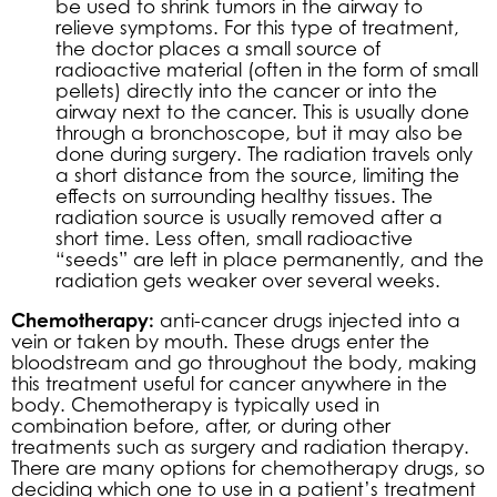
be used to shrink tumors in the airway to
relieve symptoms. For this type of treatment,
the doctor places a small source of
radioactive material (often in the form of small
pellets) directly into the cancer or into the
airway next to the cancer. This is usually done
through a bronchoscope, but it may also be
done during surgery. The radiation travels only
a short distance from the source, limiting the
effects on surrounding healthy tissues. The
radiation source is usually removed after a
short time. Less often, small radioactive
“seeds” are left in place permanently, and the
radiation gets weaker over several weeks.
Chemotherapy:
anti-cancer drugs injected into a
vein or taken by mouth. These drugs enter the
bloodstream and go throughout the body, making
this treatment useful for cancer anywhere in the
body. Chemotherapy is typically used in
combination before, after, or during other
treatments such as surgery and radiation therapy.
There are many options for chemotherapy drugs, so
deciding which one to use in a patient’s treatment