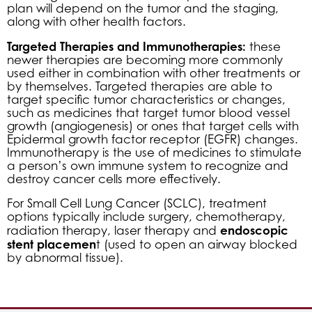
plan will depend on the tumor and the staging,
along with other health factors.
Targeted Therapies and Immunotherapies:
these
newer therapies are becoming more commonly
used either in combination with other treatments or
by themselves. Targeted therapies are able to
target specific tumor characteristics or changes,
such as medicines that target tumor blood vessel
growth (angiogenesis) or ones that target cells with
Epidermal growth factor receptor (EGFR) changes.
Immunotherapy is the use of medicines to stimulate
a person’s own immune system to recognize and
destroy cancer cells more effectively.
For Small Cell Lung Cancer (SCLC), treatment
options typically include surgery, chemotherapy,
endoscopic
radiation therapy, laser therapy and
stent placemen
t (used to open an airway blocked
by abnormal tissue).