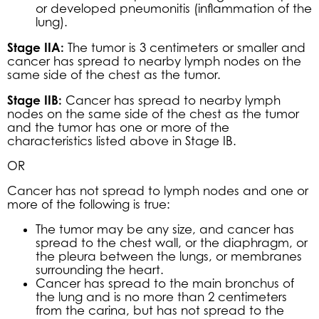
or developed pneumonitis (inflammation of the
lung).
Stage IIA:
The tumor is 3 centimeters or smaller and
cancer has spread to nearby lymph nodes on the
same side of the chest as the tumor.
Stage IIB:
Cancer has spread to nearby lymph
nodes on the same side of the chest as the tumor
and the tumor has one or more of the
characteristics listed above in Stage IB.
OR
Cancer has not spread to lymph nodes and one or
more of the following is true:
The tumor may be any size, and cancer has
spread to the chest wall, or the diaphragm, or
the pleura between the lungs, or membranes
surrounding the heart.
Cancer has spread to the main bronchus of
the lung and is no more than 2 centimeters
from the carina, but has not spread to the