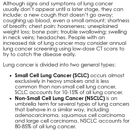
Although signs and symptoms of lung cancer
usually don’t appear until a later stage, they can
include: a new cough that doesn’t go away;
coughing up blood, even a small amount; shortness
of breath; chest pain; hoarseness; unexplained
weight loss; bone pain; trouble swallowing; swelling
in neck veins; headaches. People with an
increased risk of lung cancer may consider annual
lung cancer screening using low-dose CT scans to
try to catch the disease early.
Lung cancer is divided into two general types:
Small Cell Lung Cancer (SCLC)
occurs almost
exclusively in heavy smokers and is less
common than non-small cell lung cancer.
SCLC accounts for 10-15% of all lung cancer.
Non-Small Cell Lung Cancer (NSCLC)
is an
umbrella term for several types of lung cancers
that behave in a similar way, including
adenocarcinoma, squamous cell carcinoma
and large cell carcinoma. NSCLC accounts for
80-85% of all lung cancer.