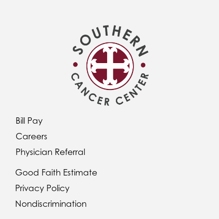
Bill Pay
Careers
Physician Referral
Good Faith Estimate
Privacy Policy
Nondiscrimination