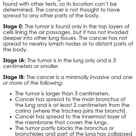
found with other tests, so its location can’t be
determined. The cancer is not thought to have
spread to any other parts of the body.
Stage 0:
The tumor is found only in the top layers of
cells lining the air passages, but it has not invaded
deeper into other lung tissues. The cancer has not
spread to nearby lymph nodes or to distant parts of
the body.
Stage IA:
The tumor is in the lung only and is 3
centimeters or smaller.
Stage IB:
The cancer is a
minimally invasive and one
or more of the following:
The tumor is larger than 3 centimeters.
Cancer has spread to the main bronchus of
the lung and is at least 2 centimeters from the
carina (where the trachea joins the bronchi).
Cancer has spread to the innermost layer of
the membrane that covers the lungs.
The tumor partly blocks the bronchus or
bronchioles and part of the lung has collapsed