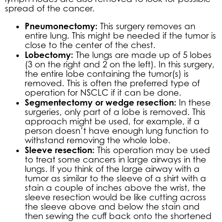
spread of the cancer.
Pneumonectomy:
This surgery removes an
entire lung. This might be needed if the tumor is
close to the center of the chest.
Lobectomy:
The lungs are made up of 5 lobes
(3 on the right and 2 on the left). In this surgery,
the entire lobe containing the tumor(s) is
removed. This is often the preferred type of
operation for NSCLC if it can be done.
Segmentectomy or wedge resection:
In these
surgeries, only part of a lobe is removed. This
approach might be used, for example, if a
person doesn’t have enough lung function to
withstand removing the whole lobe.
Sleeve resection:
This operation may be used
to treat some cancers in large airways in the
lungs. If you think of the large airway with a
tumor as similar to the sleeve of a shirt with a
stain a couple of inches above the wrist, the
sleeve resection would be like cutting across
the sleeve above and below the stain and
then sewing the cuff back onto the shortened