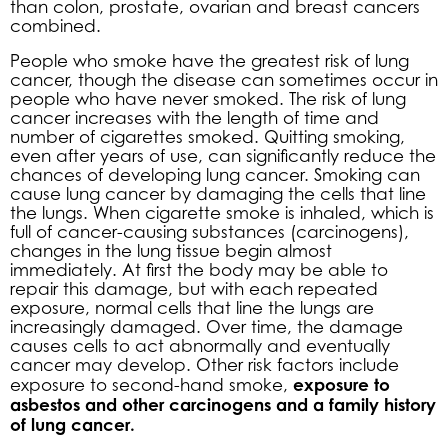
than colon, prostate, ovarian and breast cancers
combined.
People who smoke have the greatest risk of lung
cancer, though the disease can sometimes occur in
people who have never smoked. The risk of lung
cancer increases with the length of time and
number of cigarettes smoked. Quitting smoking,
even after years of use, can significantly reduce the
chances of developing lung cancer. Smoking can
cause lung cancer by damaging the cells that line
the lungs. When cigarette smoke is inhaled, which is
full of cancer-causing substances (carcinogens),
changes in the lung tissue begin almost
immediately. At first the body may be able to
repair this damage, but with each repeated
exposure, normal cells that line the lungs are
increasingly damaged. Over time, the damage
causes cells to act abnormally and eventually
cancer may develop. Other risk factors include
exposure to
exposure to second-hand smoke,
asbestos and other carcinogens and a family history
of lung cancer.