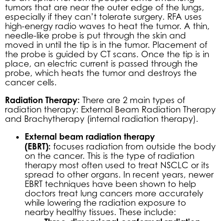
tumors that are near the outer edge of the lungs,
especially if they can’t tolerate surgery. RFA uses
high-energy radio waves to heat the tumor. A thin,
needle-like probe is put through the skin and
moved in until the tip is in the tumor. Placement of
the probe is guided by CT scans. Once the tip is in
place, an electric current is passed through the
probe, which heats the tumor and destroys the
cancer cells.
Radiation Therapy:
There are 2 main types of
radiation therapy: External Beam Radiation Therapy
and Brachytherapy (internal radiation therapy).
External beam radiation therapy
(EBRT):
focuses radiation from outside the body
on the cancer. This is the type of radiation
therapy most often used to treat NSCLC or its
spread to other organs. In recent years, newer
EBRT techniques have been shown to help
doctors treat lung cancers more accurately
while lowering the radiation exposure to
nearby healthy tissues. These include: