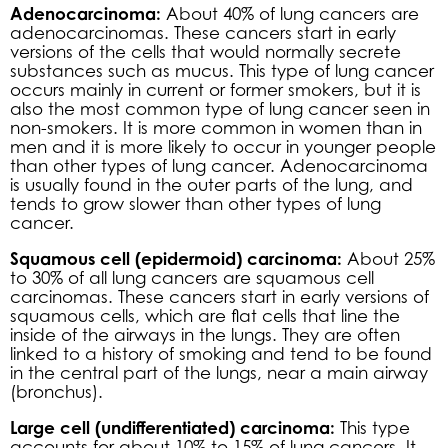
Adenocarcinoma:
About 40% of lung cancers are
adenocarcinomas. These cancers start in early
versions of the cells that would normally secrete
substances such as mucus. This type of lung cancer
occurs mainly in current or former smokers, but it is
also the most common type of lung cancer seen in
non-smokers. It is more common in women than in
men and it is more likely to occur in younger people
than other types of lung cancer. Adenocarcinoma
is usually found in the outer parts of the lung, and
tends to grow slower than other types of lung
cancer.
Squamous cell (epidermoid) carcinoma:
About 25%
to 30% of all lung cancers are squamous cell
carcinomas. These cancers start in early versions of
squamous cells, which are flat cells that line the
inside of the airways in the lungs. They are often
linked to a history of smoking and tend to be found
in the central part of the lungs, near a main airway
(bronchus).
Large cell (undifferentiated) carcinoma:
This type
accounts for about 10% to 15% of lung cancers. It