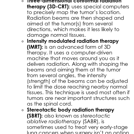
Three-dimensional conformal radiation
therapy (3D-CRT):
uses special computers
to precisely map the tumor’s location.
Radiation beams are then shaped and
aimed at the tumor(s) from several
directions, which makes it less likely to
damage normal tissues.
Intensity modulated radiation therapy
(IMRT):
is an advanced form of 3D
therapy. It uses a computer-driven
machine that moves around you as it
delivers radiation. Along with shaping the
beams and aiming them at the tumor
from several angles, the intensity
(strength) of the beams can be adjusted
to limit the dose reaching nearby normal
tissues. This technique is used most often if
tumors are near important structures such
as the spinal cord.
Stereotactic body radiation therapy
(SBRT):
also known as
stereotactic
ablative radiotherapy
(SABR), is
sometimes used to treat very early-stage
lung cancers when surgery isn’t an option