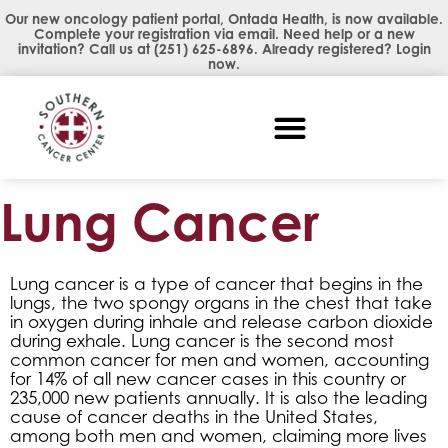
Our new oncology patient portal, Ontada Health, is now available.
Complete your registration via email. Need help or a new
invitation? Call us at
(251) 625-6896
. Already registered?
Login
now
.
Lung Cancer
Lung cancer is a type of cancer that begins in the
lungs, the two spongy organs in the chest that take
in oxygen during inhale and release carbon dioxide
during exhale. Lung cancer is the second most
common cancer for men and women, accounting
for 14% of all new cancer cases in this country or
235,000 new patients annually. It is also the leading
cause of cancer deaths in the United States,
among both men and women, claiming more lives