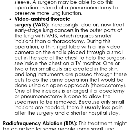
sleeve. A surgeon may be able to do this
operation instead of a pneumonectomy to
preserve more lung function.
Video-assisted thoracic
surgery (VATS):
Increasingly, doctors now treat
early-stage lung cancers in the outer parts of
the lung with VATS, which requires smaller
incisions than a thoracotomy. During this
operation, a thin, rigid tube with a tiny video
camera on the end is placed through a small
cut in the side of the chest to help the surgeon
see inside the chest on a TV monitor. One or
two other small cuts are created in the skin,
and long instruments are passed through these
cuts to do the same operation that would be
done using an open approach (thoracotomy).
One of the incisions is enlarged if a lobectomy
or pneumonectomy is done to allow the
specimen to be removed. Because only small
incisions are needed, there is usually less pain
after the surgery and a shorter hospital stay.
Radiofrequency Ablation (RFA):
This treatment might
be an option for some people some small lung