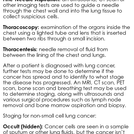
other imaging tests are used to guide a needle
through the chest wall and into the lung tissue to
collect suspicious cells.
Thoracoscopy:
examination of the organs inside the
chest using a lighted tube and lens that is inserted
between two ribs through a small incision.
Thoracentesis:
needle removal of fluid from
between the lining of the chest and lungs.
After a patient is diagnosed with lung cancer,
further tests may be done to determine if the
cancer has spread and to identify to what stage
the disease has progressed. An MRI, CT scan, PET
scan, bone scan and breathing test may be used
to determine staging, along with ultrasounds and
various surgical procedures such as lymph node
removal and bone marrow aspiration and biopsy.
Staging for non-small cell lung cancer:
Occult (hidden):
Cancer cells are seen in a sample
of sputum or other lung fluids, but the cancer isn’t