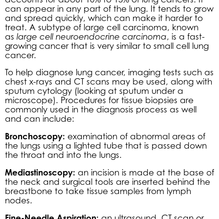
can appear in any part of the lung. It tends to grow
and spread quickly, which can make it harder to
treat. A subtype of large cell carcinoma, known
as
large cell neuroendocrine carcinoma
, is a fast-
growing cancer that is very similar to small cell lung
cancer.
To help diagnose lung cancer, imaging tests such as
chest x-rays and CT scans may be used, along with
sputum cytology (looking at sputum under a
microscope). Procedures for tissue biopsies are
commonly used in the diagnosis process as well
and can include:
Bronchoscopy:
examination of abnormal areas of
the lungs using a lighted tube that is passed down
the throat and into the lungs.
Mediastinoscopy:
an incision is made at the base of
the neck and surgical tools are inserted behind the
breastbone to take tissue samples from lymph
nodes.
Fine-Needle Aspiration:
an ultrasound, CT scan or