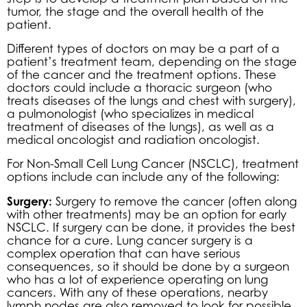
tumor, the stage and the overall health of the
patient.
Different types of doctors on may be a part of a
patient’s treatment team, depending on the stage
of the cancer and the treatment options. These
doctors could include a thoracic surgeon (who
treats diseases of the lungs and chest with surgery),
a pulmonologist (who specializes in medical
treatment of diseases of the lungs), as well as a
medical oncologist and radiation oncologist.
For Non-Small Cell Lung Cancer (NSCLC), treatment
options include can include any of the following:
Surgery:
Surgery to remove the cancer (often along
with other treatments) may be an option for early
NSCLC. If surgery can be done, it provides the best
chance for a cure. Lung cancer surgery is a
complex operation that can have serious
consequences, so it should be done by a surgeon
who has a lot of experience operating on lung
cancers. With any of these operations, nearby
lymph nodes are also removed to look for possible