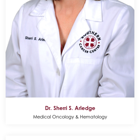
Dr. Sherri S. Arledge
Medical Oncology & Hematology