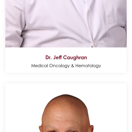
Dr. Jeff Caughran
Medical Oncology & Hematology