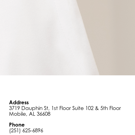
Address
3719 Dauphin St,
1st Floor Suite 102 & 5th Floor
Mobile, AL 36608
Phone
(251) 625-6896