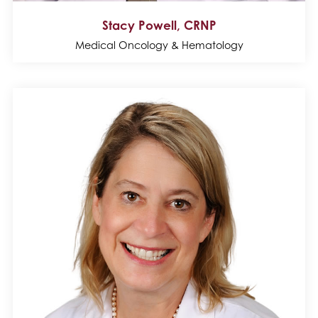
Stacy Powell, CRNP
Medical Oncology & Hematology