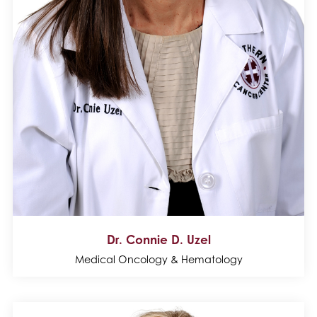
Dr. Connie D. Uzel
Medical Oncology & Hematology