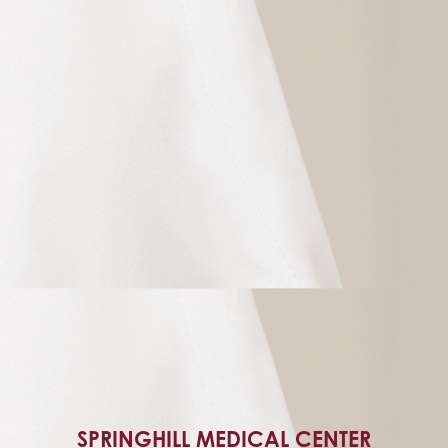
SPRINGHILL MEDICAL CENTER