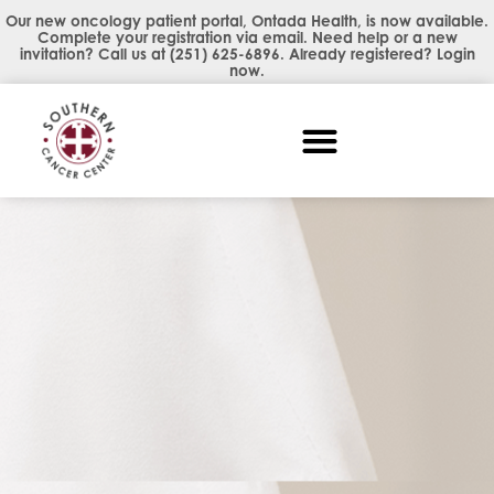
Our new oncology patient portal, Ontada Health, is now available.
Complete your registration via email. Need help or a new
invitation? Call us at
(251) 625-6896
. Already registered?
Login
now
.