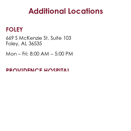
Additional Locations
FOLEY
669 S McKenzie St, Suite 103
Foley, AL 36535
Mon – Fri: 8:00 AM – 5:00 PM
PROVIDENCE HOSPITAL
6701 Airport Blvd, Building B, Terrace Level
Mobile, AL 36608
Mon – Fri: 8:00 AM – 5:00 PM
FOLEY RADIATION
1703 North Bunner St
Foley, AL 36535