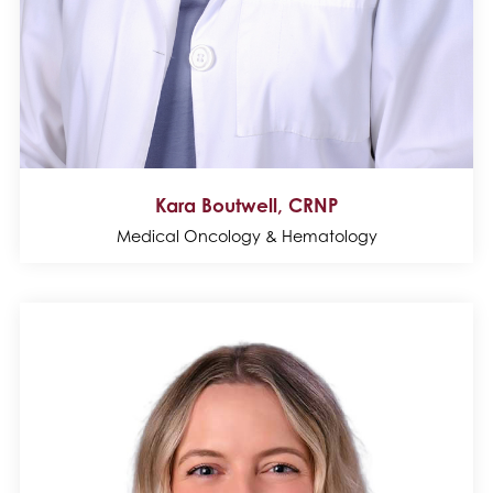
Kara Boutwell, CRNP
Medical Oncology & Hematology