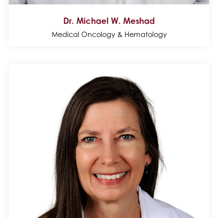
Dr. Michael W. Meshad
Medical Oncology & Hematology