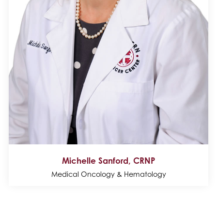
Michelle Sanford, CRNP
Medical Oncology & Hematology