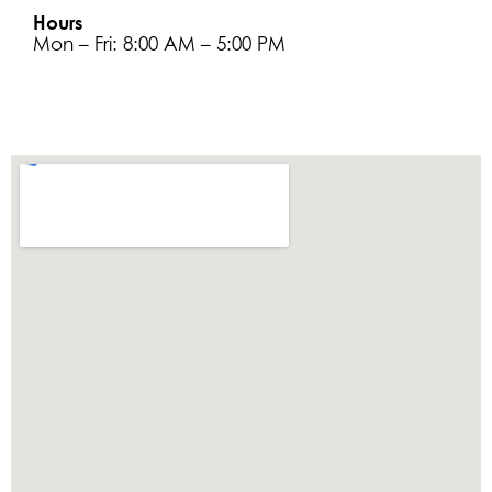
Hours
Mon – Fri: 8:00 AM – 5:00 PM