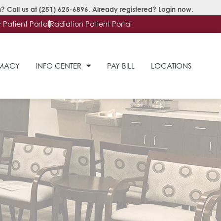
? Call us at
(251) 625-6896
. Already registered?
Login now
.
Patient Portal
Radiation Patient Portal
RMACY
INFO CENTER
PAY BILL
LOCATIONS