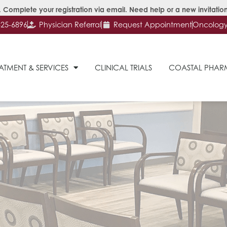
 Complete your registration via email. Need help or a new invitation
625-6896
Physician Referral
Request Appointment
Oncology 
ATMENT & SERVICES
CLINICAL TRIALS
COASTAL PHA