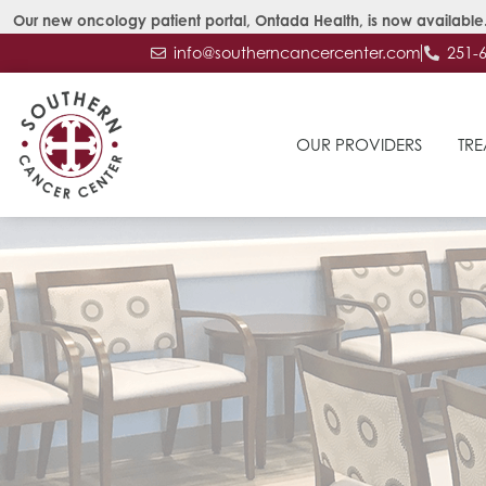
Our new oncology patient portal, Ontada Health, is now available.
info@southerncancercenter.com
251-
OUR PROVIDERS
TRE