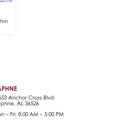
tion
APHNE
653 Anchor Cross Blvd
phne, AL 36526
n – Fri: 8:00 AM – 5:00 PM