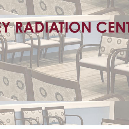
EY RADIATION CEN