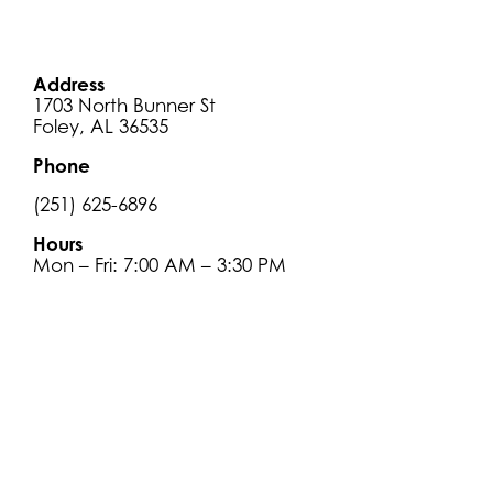
Address
1703 North Bunner St
Foley, AL 36535
Phone
(251) 625-6896
Hours
Mon – Fri: 7:00 AM – 3:30 PM