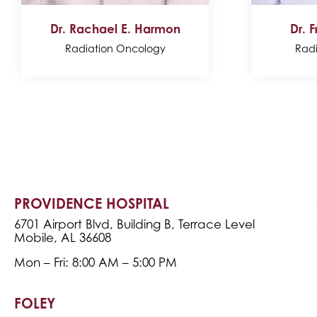
Dr. Rachael E. Harmon
Dr. F
Radiation Oncology
Rad
PROVIDENCE HOSPITAL
6701 Airport Blvd, Building B, Terrace Level
Mobile, AL 36608
Mon – Fri: 8:00 AM – 5:00 PM
FOLEY