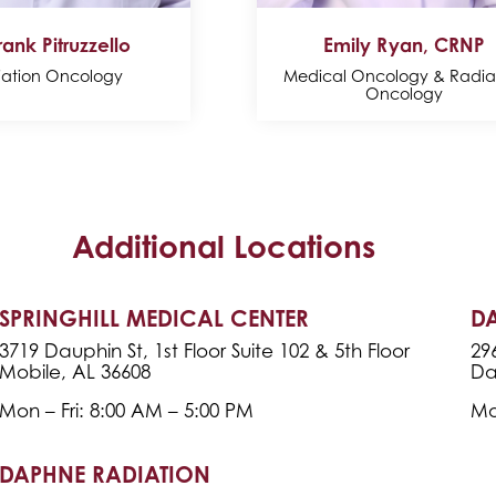
rank Pitruzzello
Emily Ryan, CRNP
iation Oncology
Medical Oncology & Radia
Oncology
Additional Locations
SPRINGHILL MEDICAL CENTER
D
3719 Dauphin St, 1st Floor Suite 102 & 5th Floor
29
Mobile, AL 36608
Da
Mon – Fri: 8:00 AM – 5:00 PM
Mo
DAPHNE RADIATION